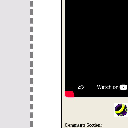
Comments Section: