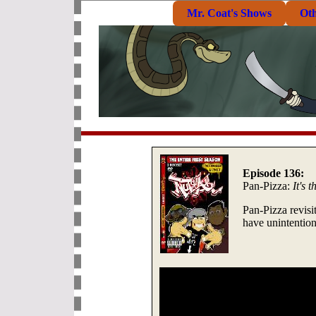
Mr. Coat's Shows
Ot
Episode 136:
Pan-Pizza:
It's 
Pan-Pizza revisi
have unintention