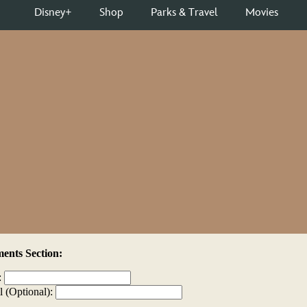
nts Section:
:
l (Optional):