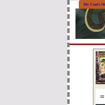
Mr. Coat's S