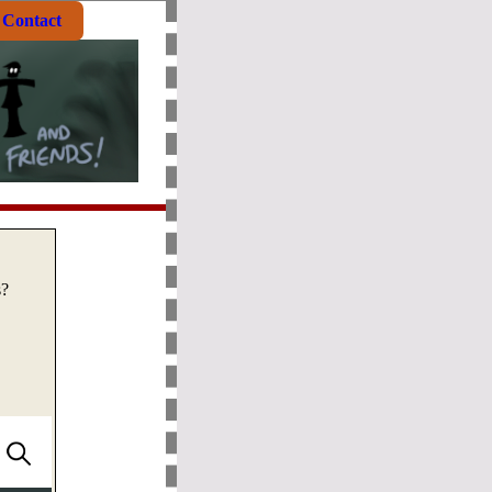
Contact
s?