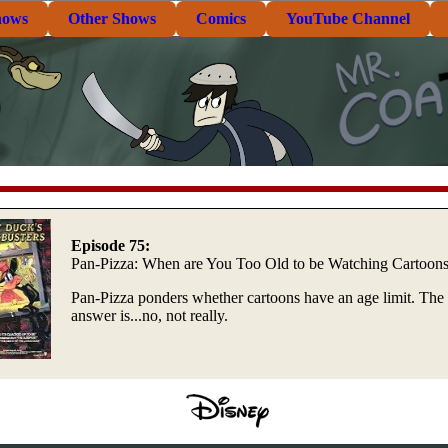
hows
Other Shows
Comics
YouTube Channel
Episode 75:
Pan-Pizza: When are You Too Old to be Watching Cartoon
Pan-Pizza ponders whether cartoons have an age limit. The
answer is...no, not really.