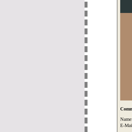
Comme
Name
E-Mai