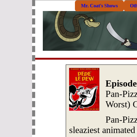
Mr. Coat's Shows
Ot
Episode
Pan-Pizz
Worst) 
Pan-Piz
sleaziest animated