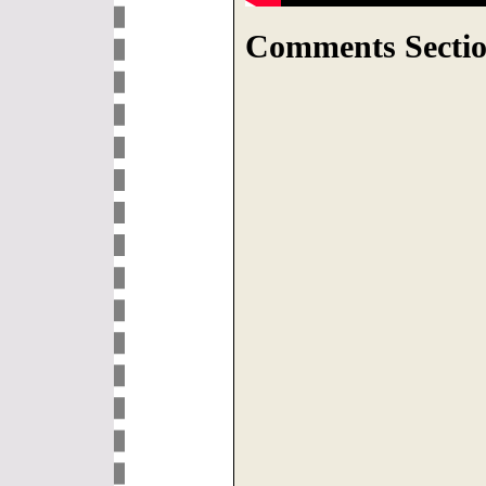
Comments Sectio