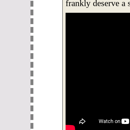
frankly deserve a s