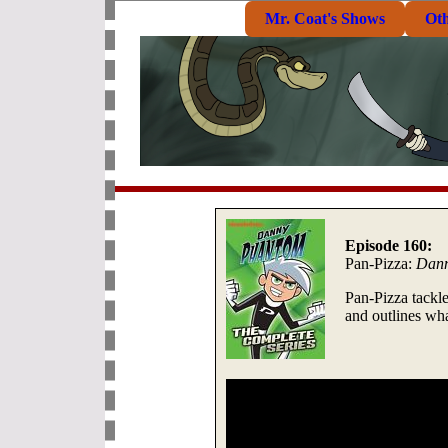
Mr. Coat's Shows
Ot
Episode 160:
Pan-Pizza:
Dann
Pan-Pizza tackle
and outlines wh