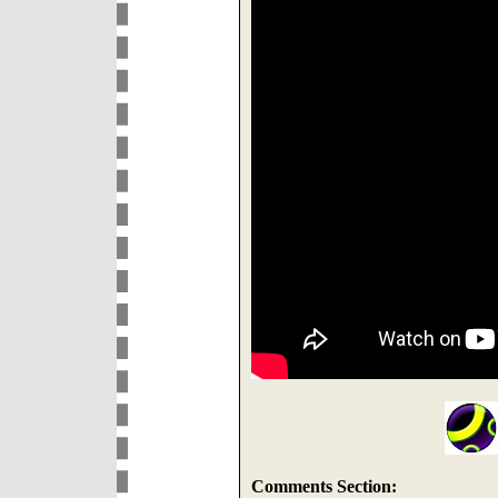
Comments Section: