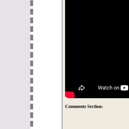
Comments Section: