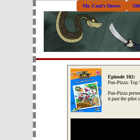
Mr. Coat's Shows
Ot
Episode 102:
Pan-Pizza: Top 
Pan-Pizza prese
it past the pilot 