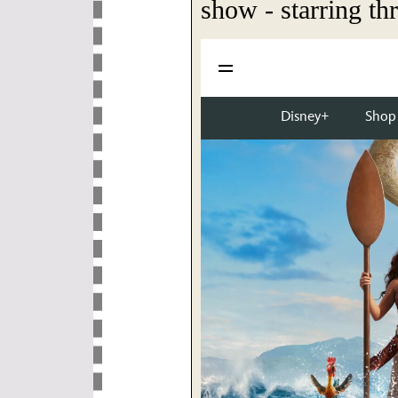
show - starring thr