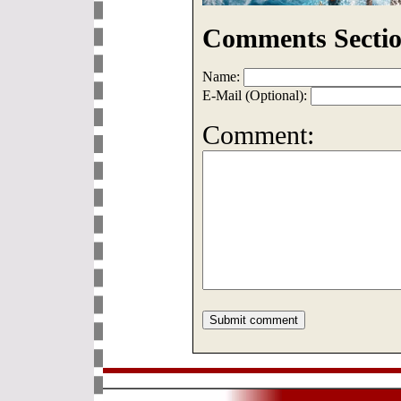
Comments Sectio
Name:
E-Mail (Optional):
Comment: