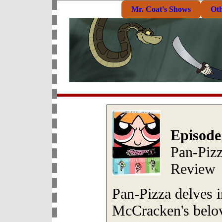
Mr. Coat's Shows
Ot
Episode
Pan-Piz
Review
Pan-Pizza delves in
McCracken's belov