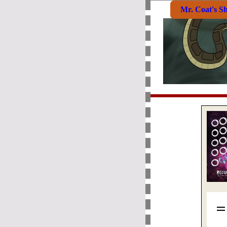
Mr. Coat's S