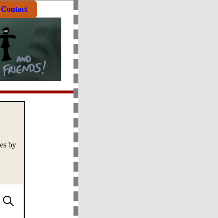
Contact
mes by