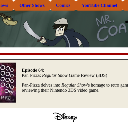
hows
Other Shows
Comics
YouTube Channel
Episode 64:
Pan-Pizza:
Regular Show
Game Review (3DS)
Pan-Pizza delves into
Regular Show
's homage to retro ga
reviewing their Nintendo 3DS video game.