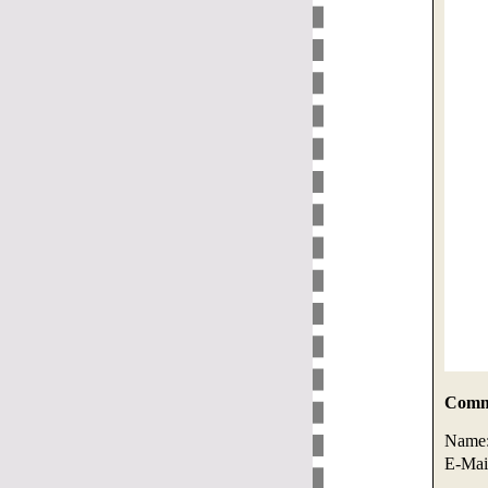
Comme
Name
E-Mai