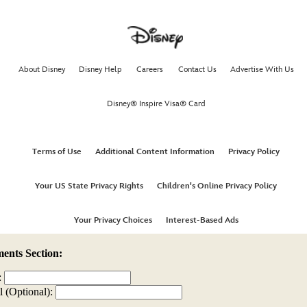
nts Section:
:
l (Optional):