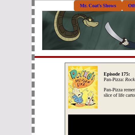
Mr. Coat's Shows
Ot
Episode 175:
Pan-Pizza:
Rock
Pan-Pizza remem
slice of life car