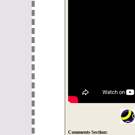
Comments Section: