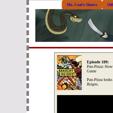
Mr. Coat's Shows
Ot
Episode 189:
Pan-Pizza: How 
Game
Pan-Pizza looks
Reigns
.