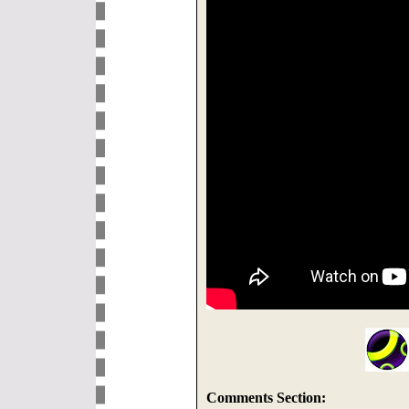
Comments Section: