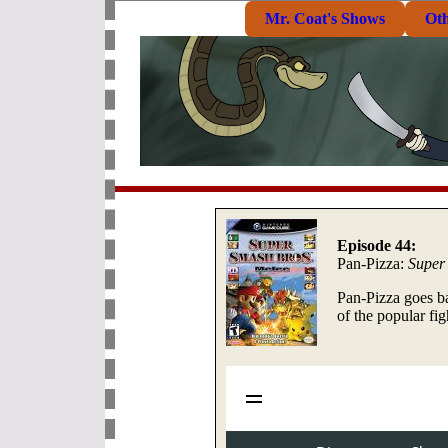
Mr. Coat's Shows
Ot
Episode 44:
Pan-Pizza:
Super
Pan-Pizza goes b
of the popular f