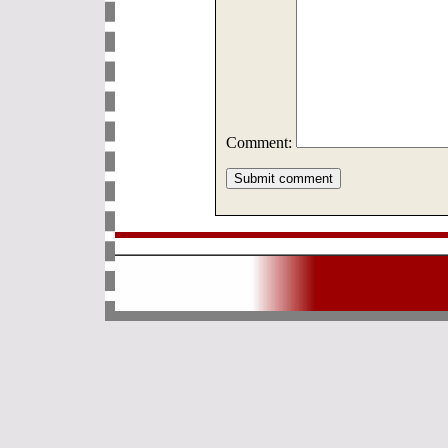
Comment: