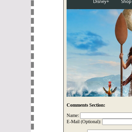
Comments Section:
Name:
E-Mail (Optional):