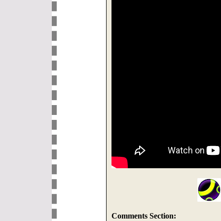
Comments Section: