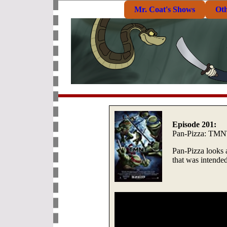
Mr. Coat's Shows
Ot
Episode 201:
Pan-Pizza: TMNT
Pan-Pizza looks 
that was intended