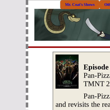
Mr. Coat's Shows
Ot
Episode
Pan-Pizz
TMNT 2
Pan-Pizz
and revisits the re