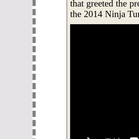
that greeted the p
the 2014 Ninja Tu