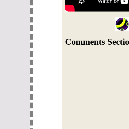
Comments Sectio