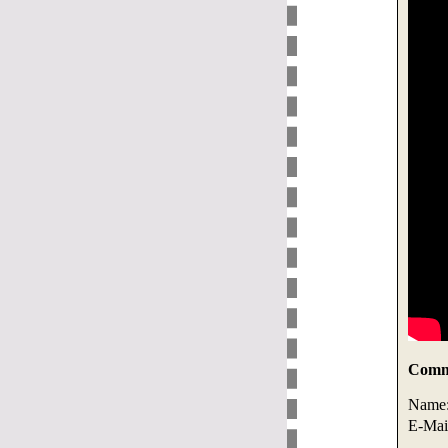
Comme
Name
E-Mai