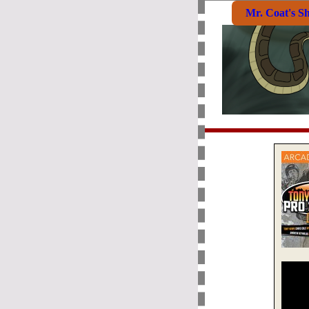
Mr. Coat's S