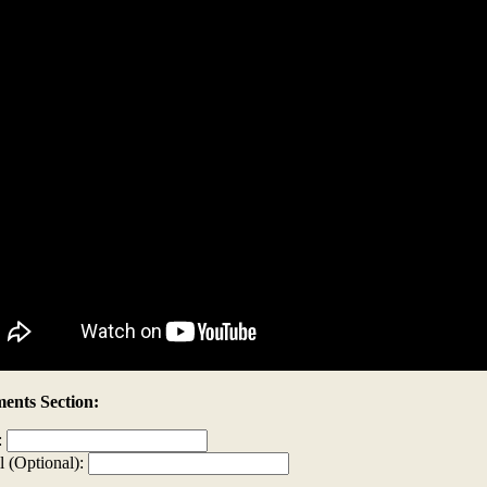
nts Section:
:
l (Optional):