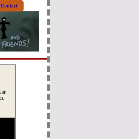
Contact
with
es.