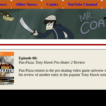
hows
Other Shows
Comics
YouTube Channel
Episode 80:
Pan-Pizza:
Tony Hawk Pro-Skater 2
Review
Pan-Pizza returns to the pro-skating video game universe 
his review of another entry in the popular Tony Hawk seri