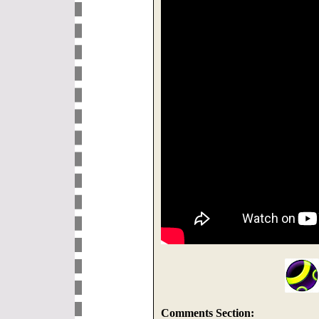
Comments Section: