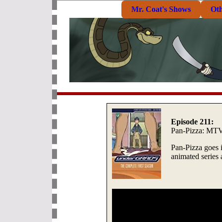
Mr. Coat's Shows
Ot
Episode 211:
Pan-Pizza: MT
Pan-Pizza goes i
animated series 