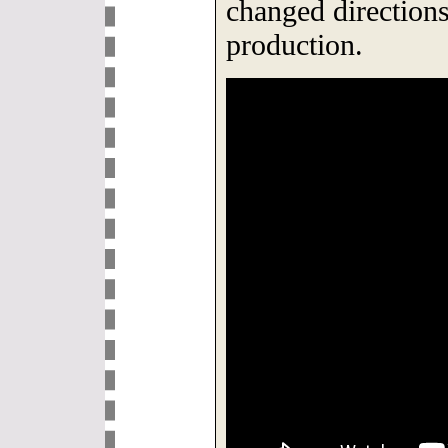
changed direction
production.