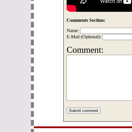
Comments Section:
Name:
E-Mail (Optional):
Comment: