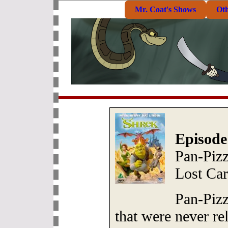
Mr. Coat's Shows
Ot
Episode
Pan-Pizz
Lost Car
Pan-Pizz
that were never re