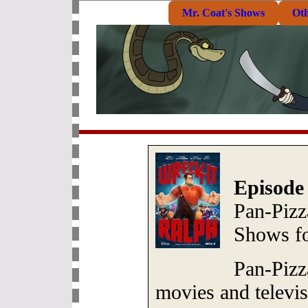
Mr. Coat's Shows
Ot
Episode
Pan-Pizz
Shows f
Pan-Pizz
movies and televi