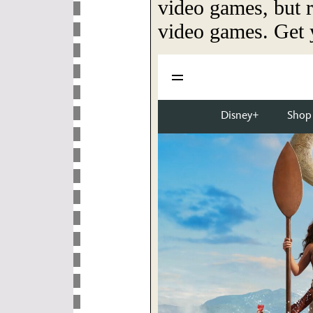
video games, but
video games. Get y