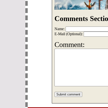
Comments Sectio
Name:
E-Mail (Optional):
Comment: