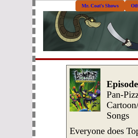
Mr. Coat's Shows
Ot
Episode
Pan-Piz
Cartoon
Songs
Everyone does Top