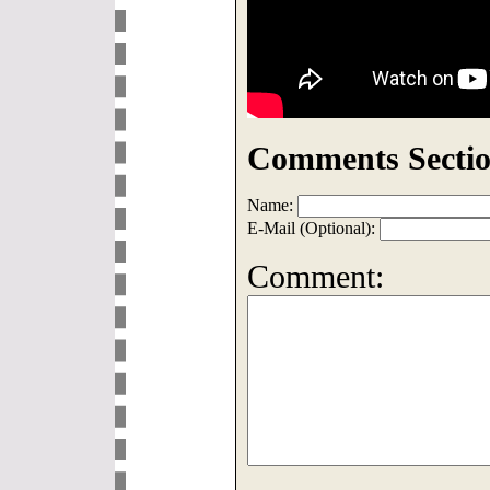
Comments Sectio
Name:
E-Mail (Optional):
Comment: