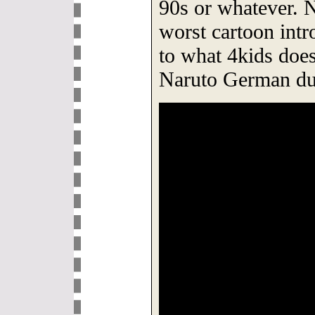
90s or whatever.
worst cartoon intr
to what 4kids does
Naruto German du