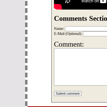
Comments Sectio
Name:
E-Mail (Optional):
Comment: