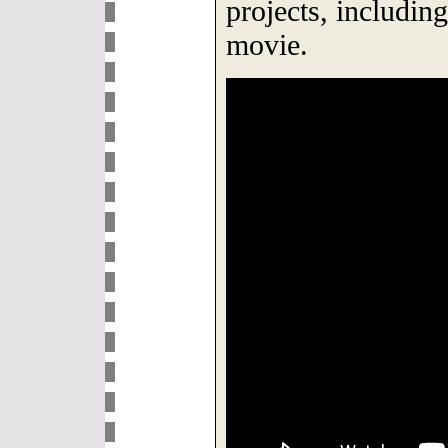
projects, includin
movie.