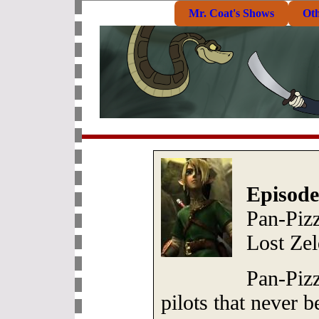
Mr. Coat's Shows
Ot
Episode
Pan-Pizz
Lost Ze
Pan-Piz
pilots that never 