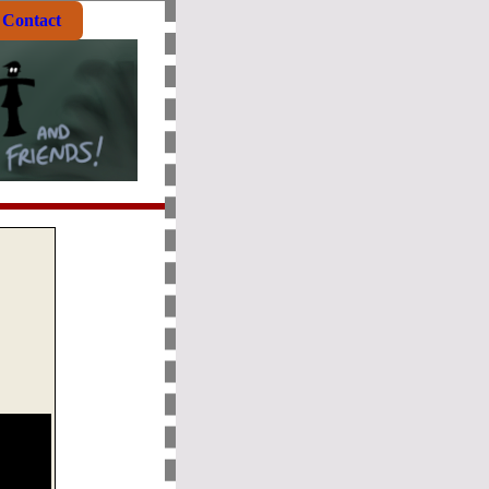
Contact