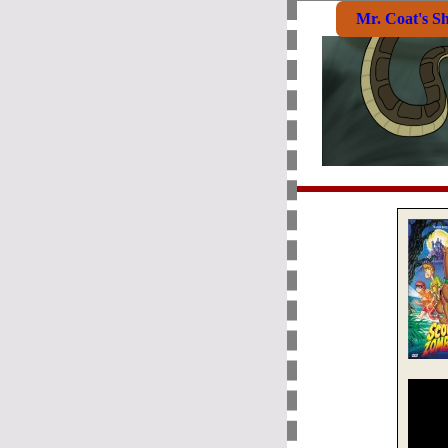
Mr. Coat's S