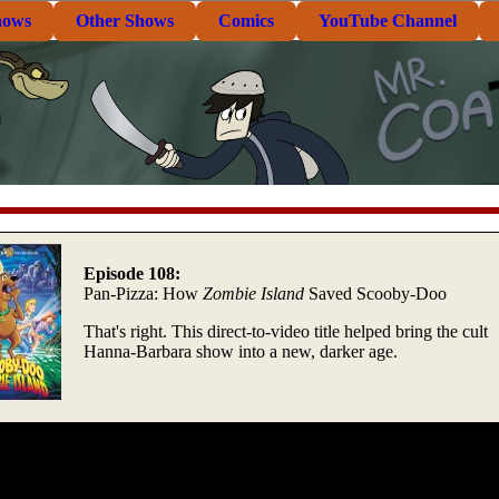
hows
Other Shows
Comics
YouTube Channel
Episode 108:
Pan-Pizza: How
Zombie Island
Saved Scooby-Doo
That's right. This direct-to-video title helped bring the cult
Hanna-Barbara show into a new, darker age.