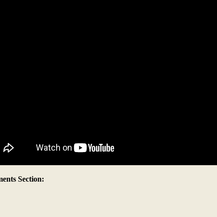
nts Section: