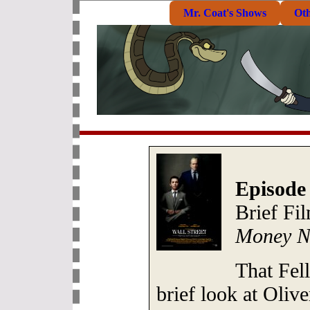
Mr. Coat's Shows
Ot
Episode
Brief Fi
Money N
That Fel
brief look at Oliv