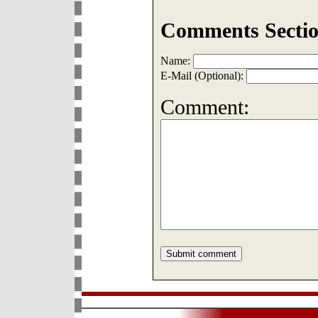
Comments Sectio
Name:
E-Mail (Optional):
Comment: