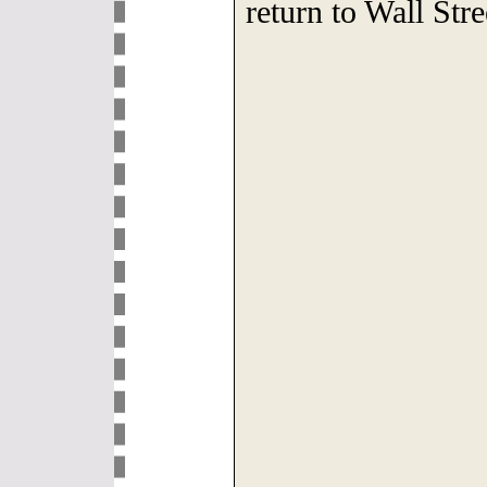
return to Wall St