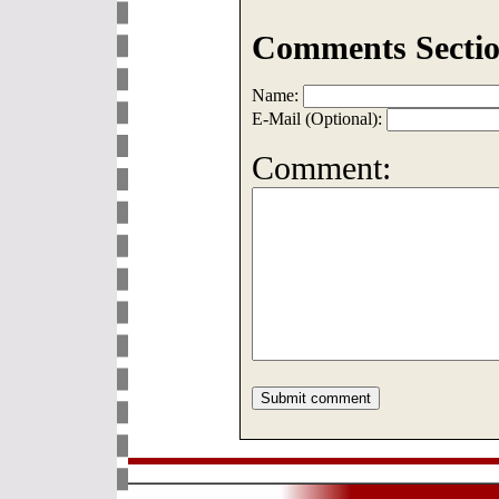
Comments Sectio
Name:
E-Mail (Optional):
Comment: