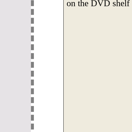
on the DVD shelf 