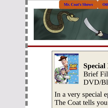
Mr. Coat's Shows
Ot
Special
Brief F
DVD/Blu
In a very special 
The Coat tells you