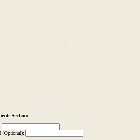
nts Section:
:
l (Optional):