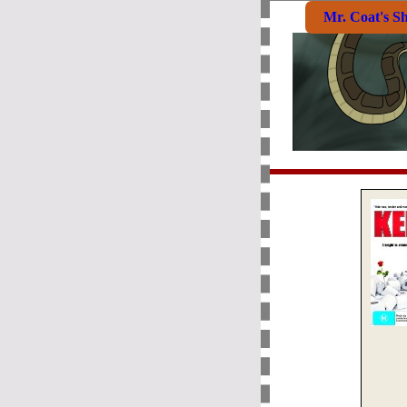
Mr. Coat's S