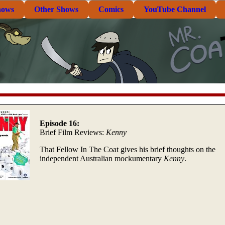
hows
Other Shows
Comics
YouTube Channel
Episode 16:
Brief Film Reviews:
Kenny
That Fellow In The Coat gives his brief thoughts on the
independent Australian mockumentary
Kenny
.