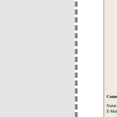
Comme
Name
E-Mai