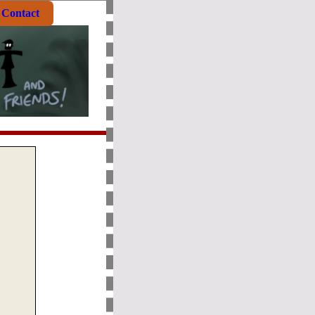
Contact