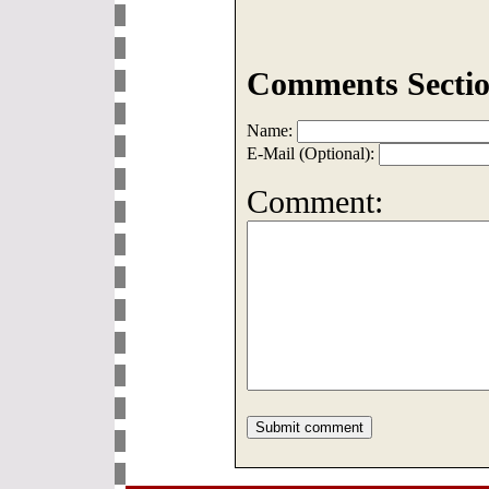
Comments Sectio
Name:
E-Mail (Optional):
Comment: