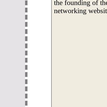
the founding of th
networking websi