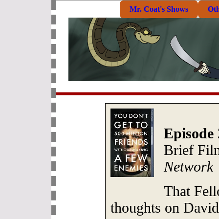
Mr. Coat's Shows
Ot
Episode 
Brief Fi
Network
That Fell
thoughts on David