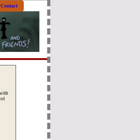
Contact
with
vel