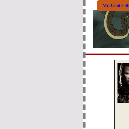
Mr. Coat's S