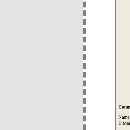
Comme
Name
E-Mai