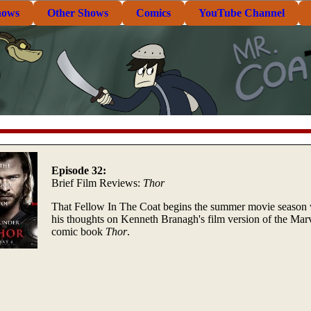
hows
Other Shows
Comics
YouTube Channel
Episode 32:
Brief Film Reviews:
Thor
That Fellow In The Coat begins the summer movie season 
his thoughts on Kenneth Branagh's film version of the Mar
comic book
Thor
.