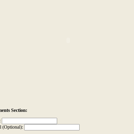
nts Section:
:
l (Optional):