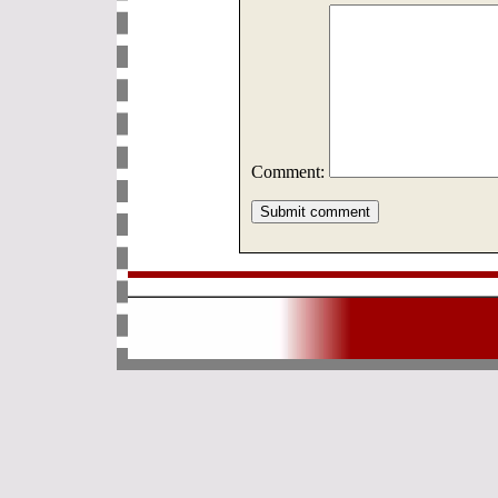
Comment: