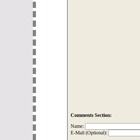
Comments Section:
Name:
E-Mail (Optional):