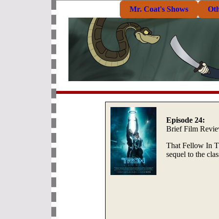
Mr. Coat's Shows
Ot
Episode 24:
Brief Film Revi
That Fellow In T
sequel to the cl