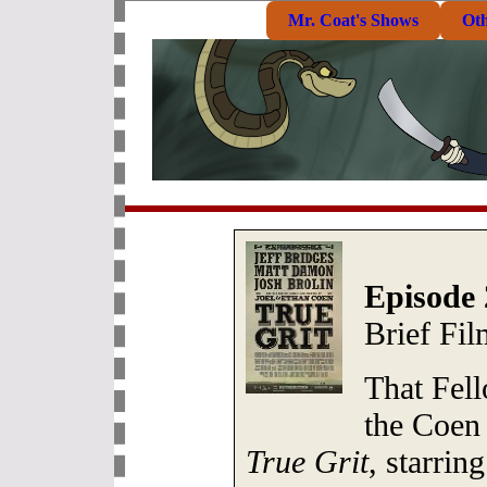
Mr. Coat's Shows
Ot
Episode 
Brief Fi
That Fel
the Coen 
True Grit
, starrin