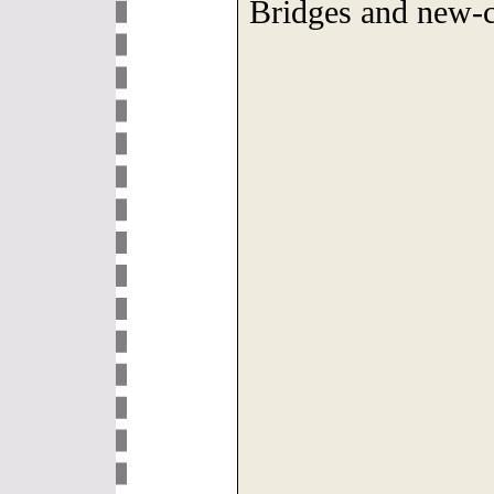
Bridges and new-c