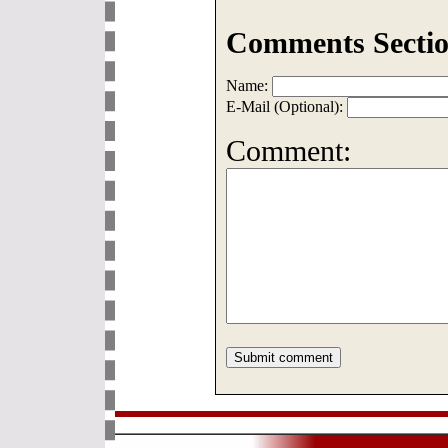
Comments Sectio
Name:
E-Mail (Optional):
Comment: