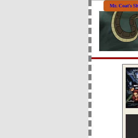
Mr. Coat's S