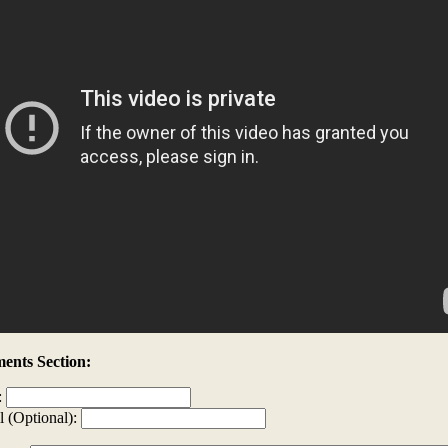
nts Section:
:
l (Optional):