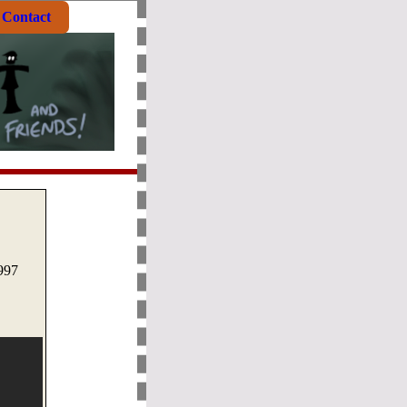
Contact
1997