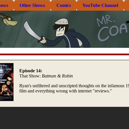
hows
Other Shows
Comics
YouTube Channel
Episode 14:
That Show:
Batman & Robin
Ryan's unfiltered and unscripted thoughts on the infamous 
film and everything wrong with internet "reviews."