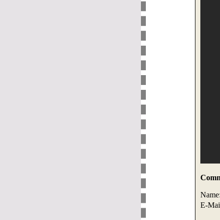
Comme
Name
E-Mai