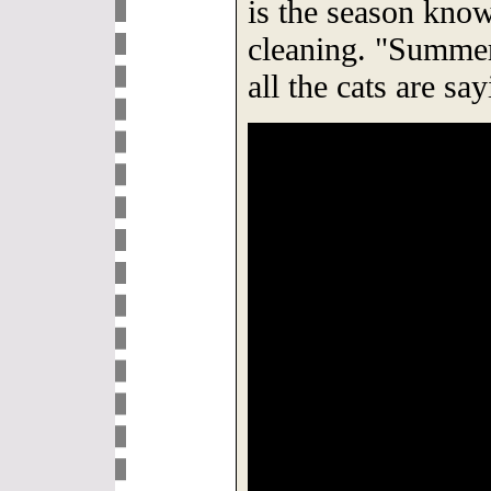
is the season know
cleaning. "Summer
all the cats are sa