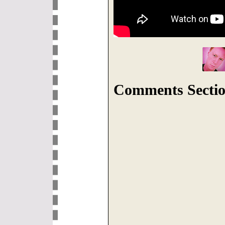
Comments Sectio