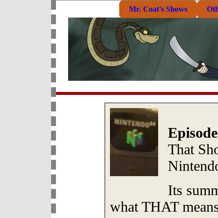
Mr. Coat's Shows
Ot
Episode
That Sh
Nintend
Its sum
what THAT mean