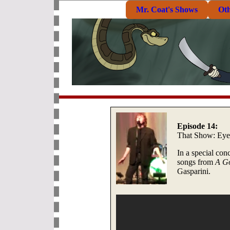
Mr. Coat's Shows
Ot
Episode 14:
That Show: Eye
In a special con
songs from
A G
Gasparini.