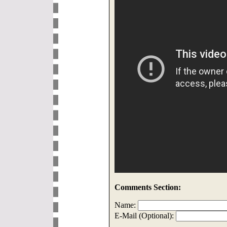
Comments Section:
Name:
E-Mail (Optional):