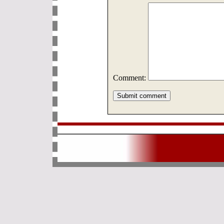
Comment: