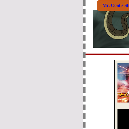
Mr. Coat's S