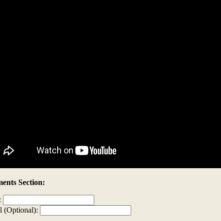
nts Section:
:
l (Optional):