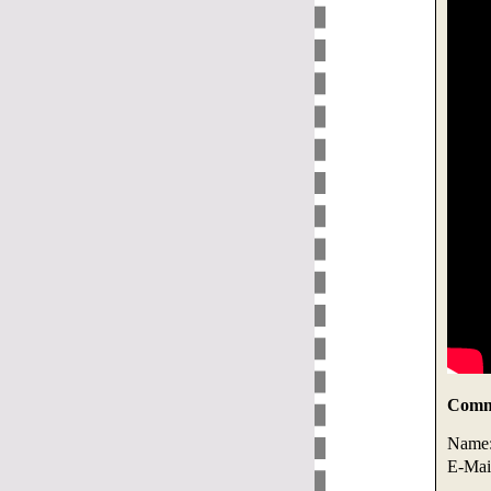
Comme
Name
E-Mai