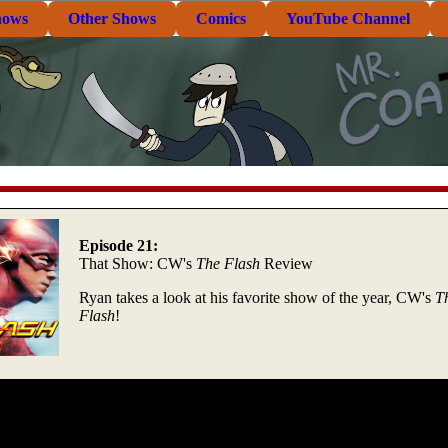
hows
Other Shows
Comics
YouTube Channel
Episode 21:
That Show: CW's
The Flash
Review
Ryan takes a look at his favorite show of the year, CW's
T
Flash
!