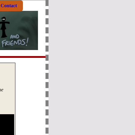
Contact
he