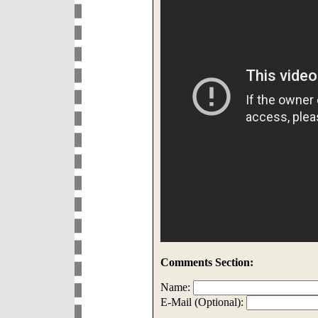
Comments Section:
Name:
E-Mail (Optional):