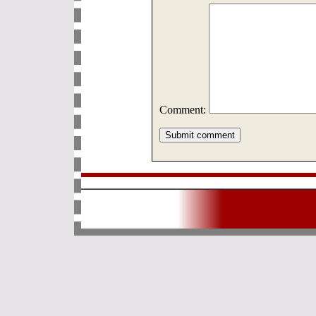
Comment: