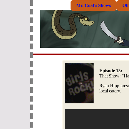
Mr. Coat's Shows
Ot
Episode 13:
That Show: "Ha
Ryan Hipp prese
local eatery.