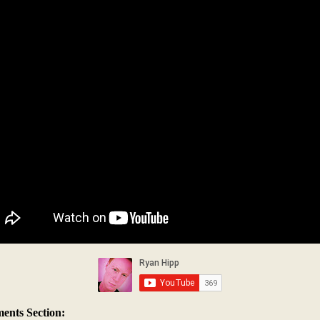
nts Section: