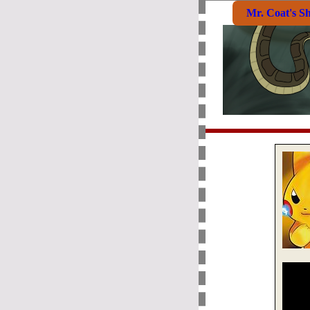
Mr. Coat's S