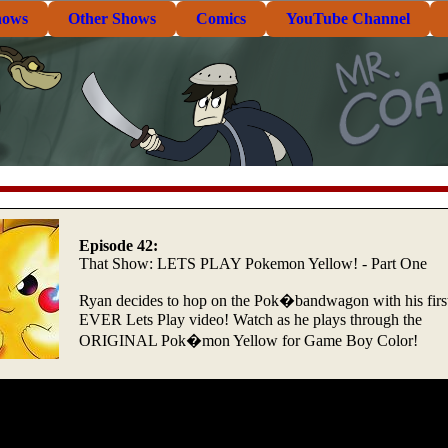
hows
Other Shows
Comics
YouTube Channel
Episode 42:
That Show: LETS PLAY Pokemon Yellow! - Part One
Ryan decides to hop on the Pok�bandwagon with his firs
EVER Lets Play video! Watch as he plays through the
ORIGINAL Pok�mon Yellow for Game Boy Color!