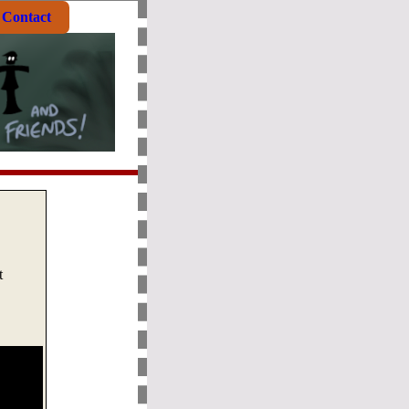
Contact
t