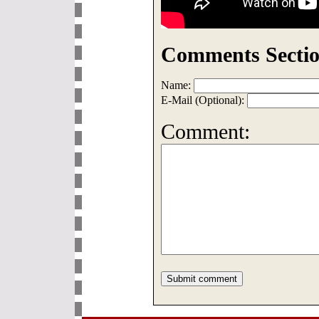
Comments Sectio
Name:
E-Mail (Optional):
Comment: