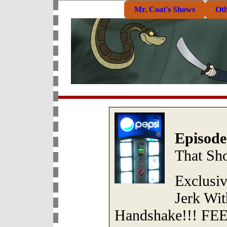
Mr. Coat's Shows
Ot
Episode
That Sh
Exclusi
Jerk Wi
Handshake!!! FEET!