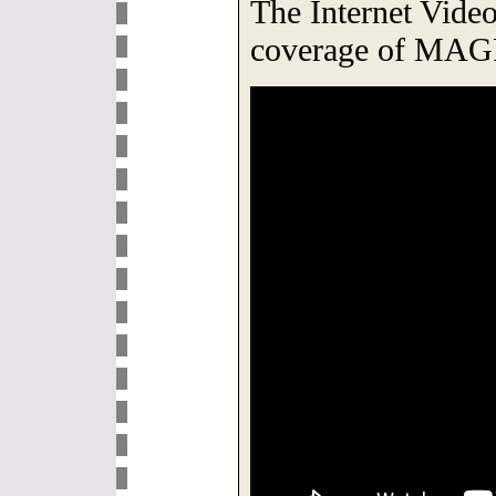
The Internet Video 
coverage of MAG