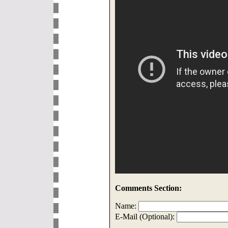
Comments Section:
Name:
E-Mail (Optional):