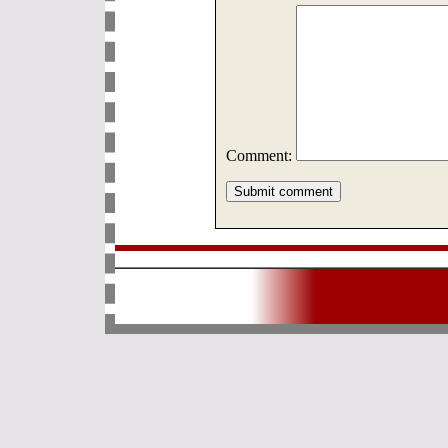
Comment: