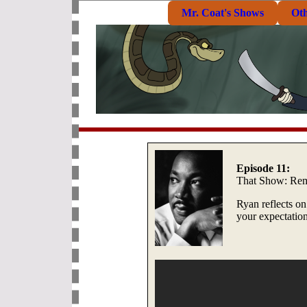
Mr. Coat's Shows
Ot
Episode 11:
That Show: R
Ryan reflects on
your expectation