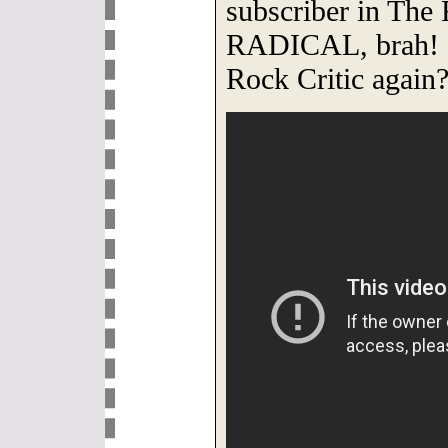
subscriber in The 
RADICAL, brah! 
Rock Critic again