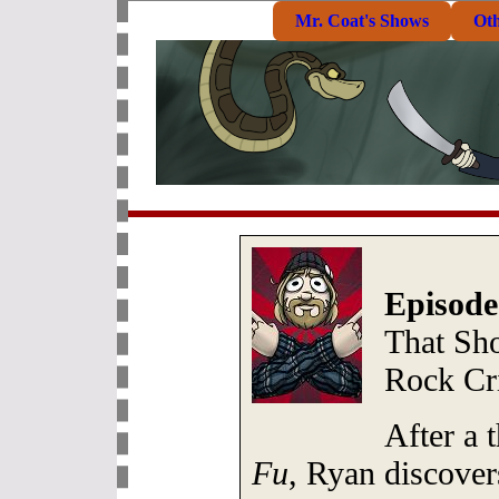
Mr. Coat's Shows
Ot
Episode
That Sh
Rock Cri
After a 
Fu
, Ryan discove