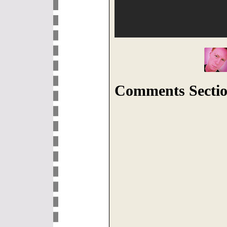
Comments Sectio