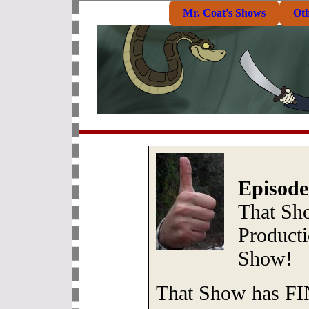
Mr. Coat's Shows
Ot
Episode
That S
Produc
Show!
That Show has FIN