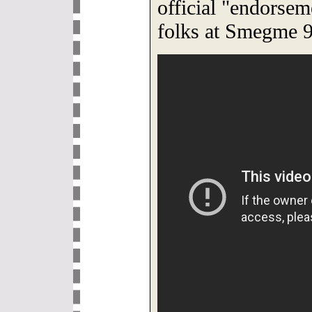
official "endorsem
folks at Smegme 