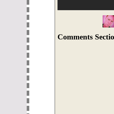
Comments Sectio