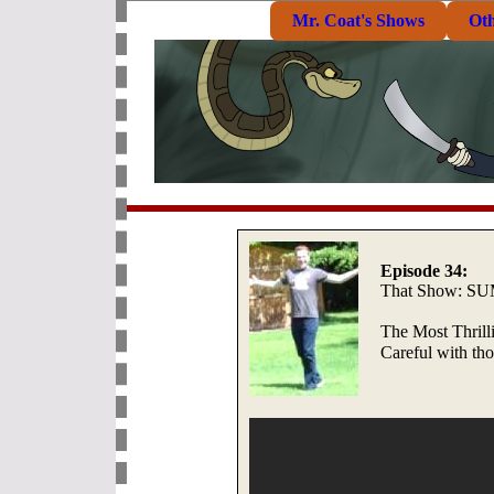
Mr. Coat's Shows
Ot
Episode 34:
That Show: 
The Most Thril
Careful with th