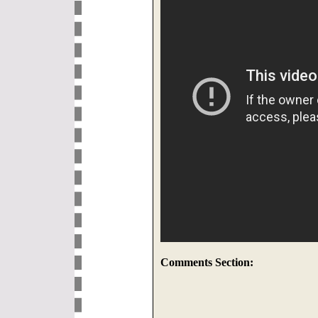
Comments Section: