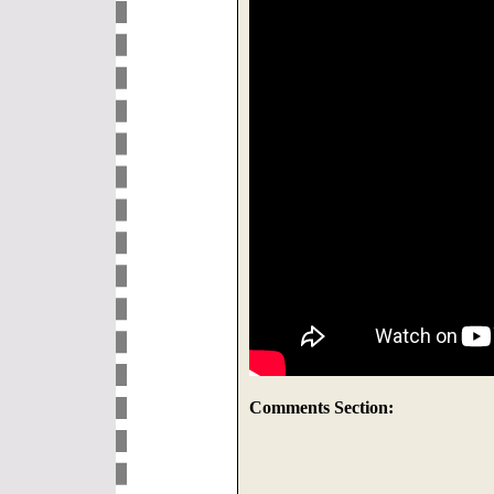
Comments Section: