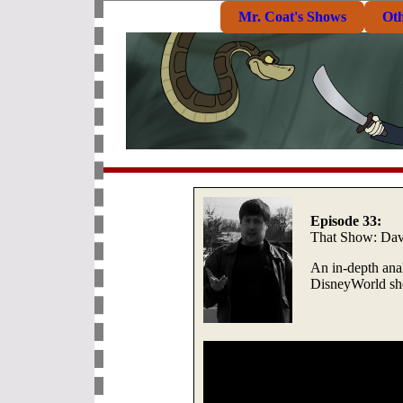
Mr. Coat's Shows
Ot
Episode 33:
That Show: Dav
An in-depth anal
DisneyWorld sho