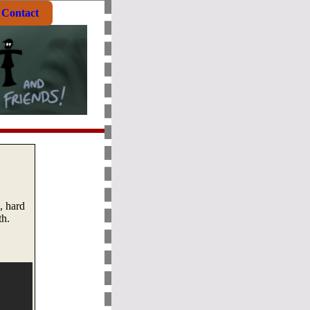
Contact
, hard
th.