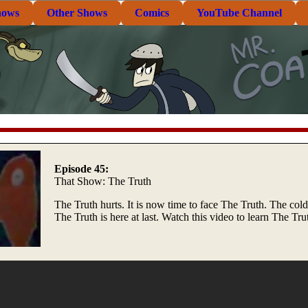
hows
Other Shows
Comics
YouTube Channel
Episode 45:
That Show: The Truth
The Truth hurts. It is now time to face The Truth. The cold
The Truth is here at last. Watch this video to learn The Tru