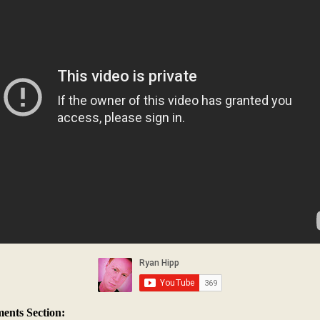
nts Section: