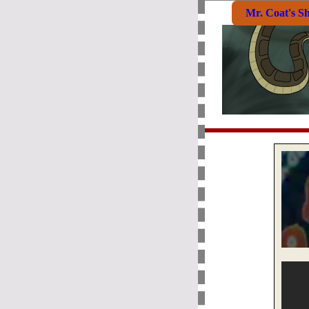
Mr. Coat's S