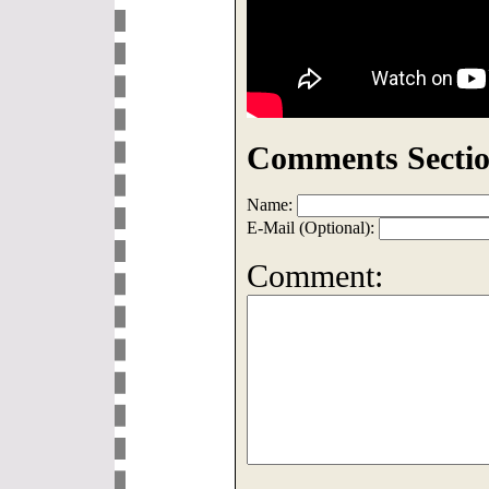
Comments Sectio
Name:
E-Mail (Optional):
Comment: