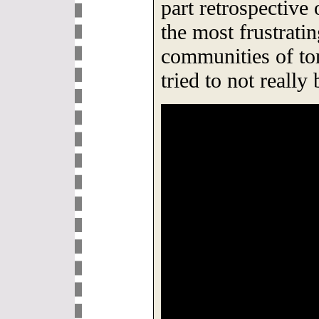
part retrospective 
the most frustrati
communities of t
tried to not reall