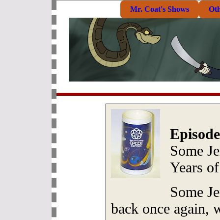
Mr. Coat's Shows
Ot
Episode
Some Je
Years o
Some Je
back once again, w