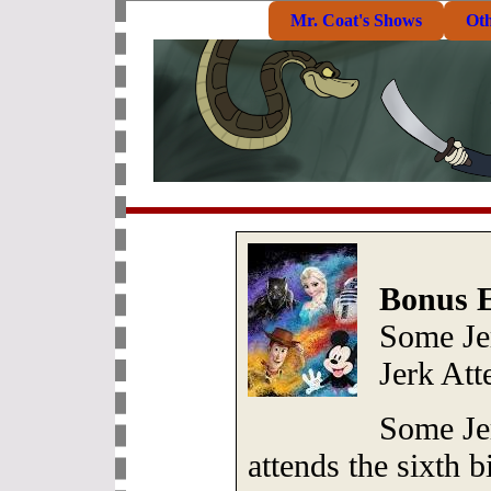
Mr. Coat's Shows
Ot
Bonus E
Some Je
Jerk At
Some Je
attends the sixth b