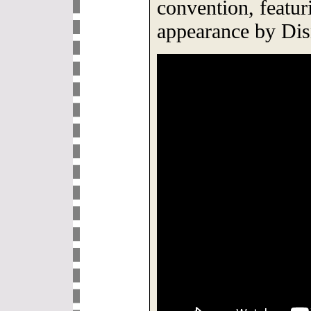
convention, featu
appearance by Di