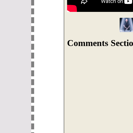
Comments Sectio