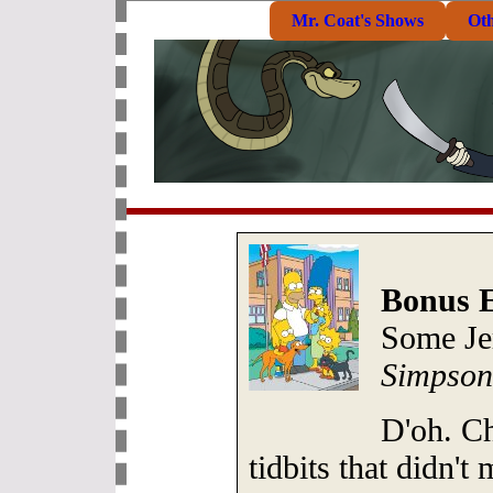
Mr. Coat's Shows
Ot
Bonus E
Some Je
Simpson
D'oh. Ch
tidbits that didn'