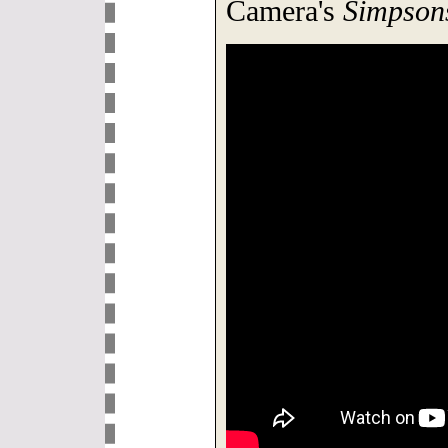
Camera's
Simpson