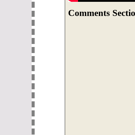
Comments Sectio