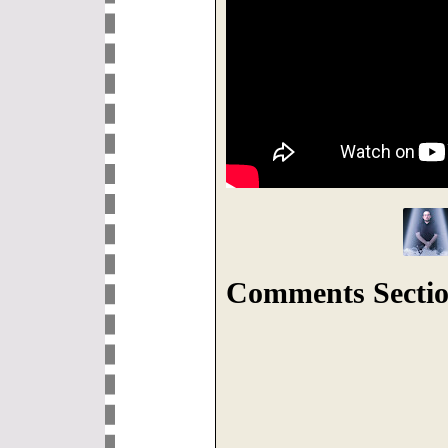
Comments Sectio