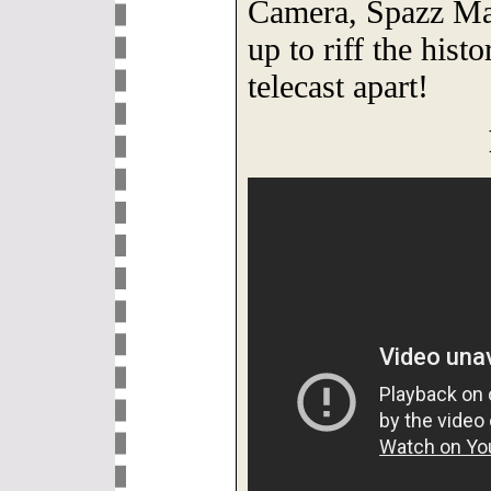
Camera, Spazz Ma
up to riff the hist
telecast apart!