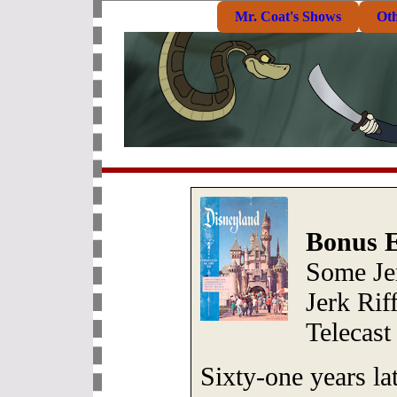
Mr. Coat's Shows
Ot
Bonus E
Some Je
Jerk Rif
Telecast
Sixty-one years la