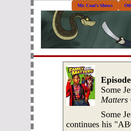
Mr. Coat's Shows
Ot
Episode
Some Je
Matters
Some Je
continues his "A