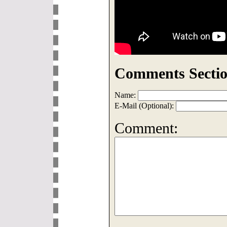
Comments Sectio
Name:
E-Mail (Optional):
Comment: