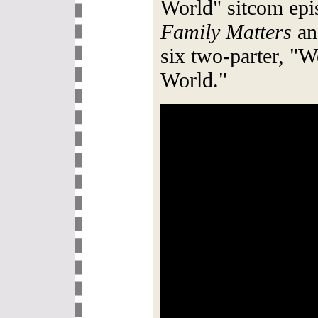
World" sitcom epi
Family Matters
an
six two-parter, "
World."