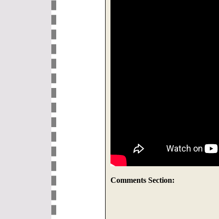
Comments Section: