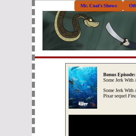
Mr. Coat's Shows
Ot
Bonus Episode:
Some Jerk With 
Some Jerk With 
Pixar sequel
Fin