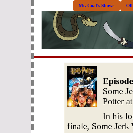
Mr. Coat's Shows
Ot
Episode
Some Je
Potter a
In his l
finale, Some Jerk