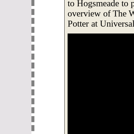
to Hogsmeade to p
overview of The 
Potter at Univers