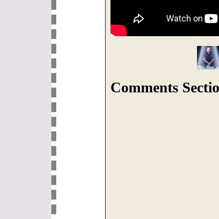
Comments Sectio