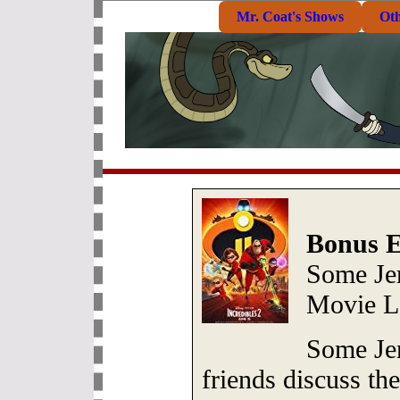
Mr. Coat's Shows
Ot
Bonus E
Some Je
Movie L
Some Je
friends discuss the