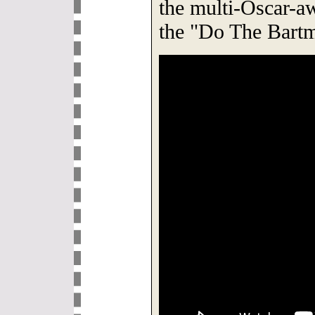
the multi-Oscar-a
the "Do The Bart