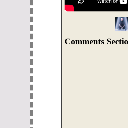
Comments Sectio