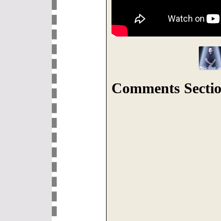
Comments Sectio