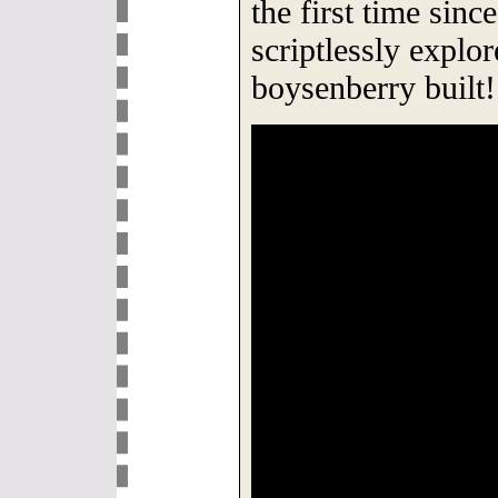
the first time sinc
scriptlessly explor
boysenberry built!