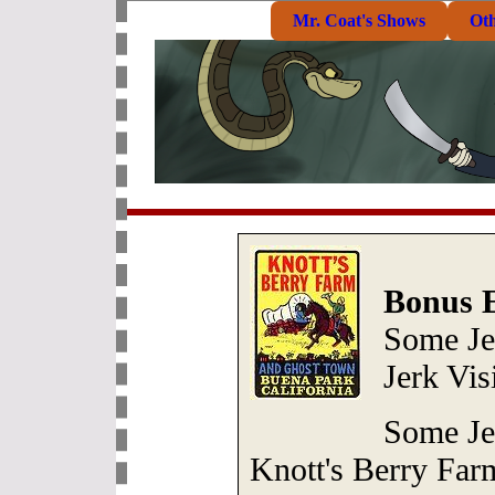
Mr. Coat's Shows
Ot
Bonus E
Some Je
Jerk Vis
Some Je
Knott's Berry Far