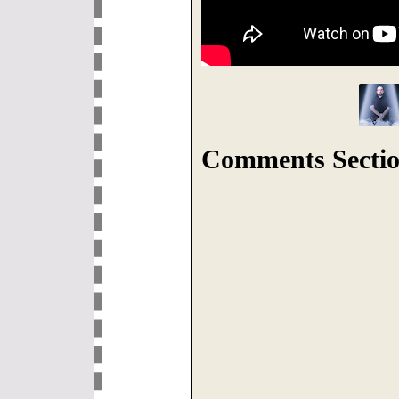
Comments Sectio