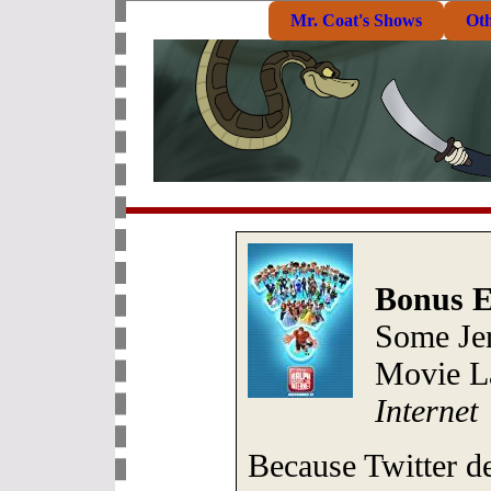
Mr. Coat's Shows
Ot
Bonus E
Some Je
Movie L
Internet
Because Twitter d