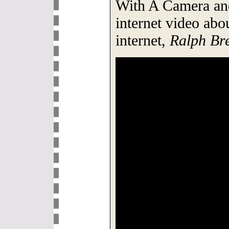
With A Camera and
internet video abo
internet,
Ralph Bre