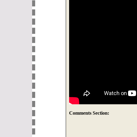
Comments Section: