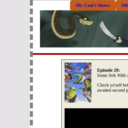
Mr. Coat's Shows
Ot
Episode 29:
Some Jerk With
Check yo'self bef
awaited second p